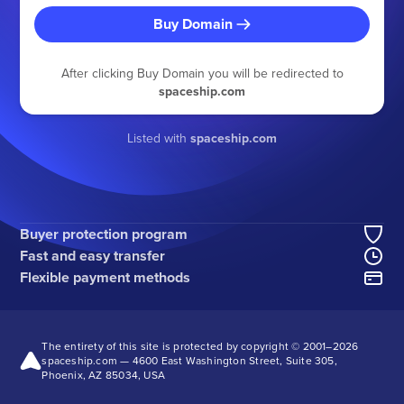
Buy Domain
After clicking Buy Domain you will be redirected to
spaceship.com
Listed with
spaceship.com
Buyer protection program
Fast and easy transfer
Flexible payment methods
The entirety of this site is protected by copyright © 2001–
2026
spaceship.com — 4600 East Washington Street, Suite 305,
Phoenix, AZ 85034, USA