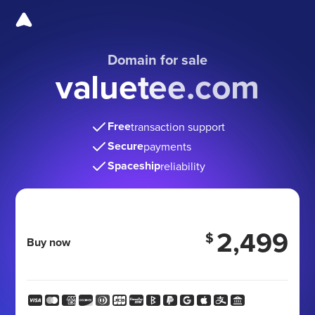
Domain for sale
valuetee.com
Free
transaction support
Secure
payments
Spaceship
reliability
2,499
$
Buy now